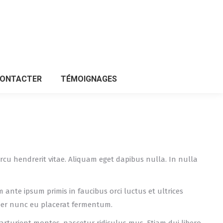
CONTACTER
TÉMOIGNAGES
CONTACTER
TÉMOIGNAGES
n arcu hendrerit vitae. Aliquam eget dapibus nulla. In nulla
m ante ipsum primis in faucibus orci luctus et ultrices
per nunc eu placerat fermentum.