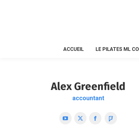
ACCUEIL
LE PILATES ML C
ACCUEIL
LE PILATES ML C
Alex Greenfield
accountant
YouTube
X
Facebook
Foursquare