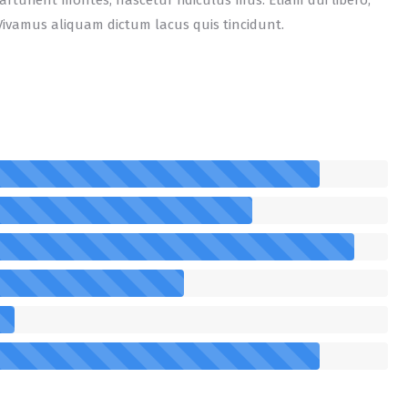
rturient montes, nascetur ridiculus mus. Etiam dui libero,
Vivamus aliquam dictum lacus quis tincidunt.