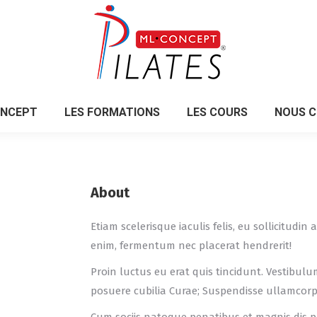
ONCEPT
LES FORMATIONS
LES COURS
NOUS 
ONCEPT
LES FORMATIONS
LES COURS
NOUS 
About
Etiam scelerisque iaculis felis, eu sollicitudi
enim, fermentum nec placerat hendrerit!
Proin luctus eu erat quis tincidunt. Vestibulu
posuere cubilia Curae; Suspendisse ullamcor