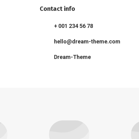
Contact info
+ 001 234 56 78
hello@dream-theme.com
Dream-Theme