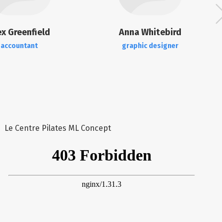
ex Greenfield
Anna Whitebird
accountant
graphic designer
Le Centre Pilates ML Concept