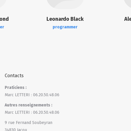
mond
Leonardo Black
Al
er
programmer
Contacts
Praticiens :
Marc LETTERI : 06.20.50.48.06
Autres renseignements :
Marc LETTERI : 06.20.50.48.06
9 rue Fernand Soubeyran
34830 Jacou