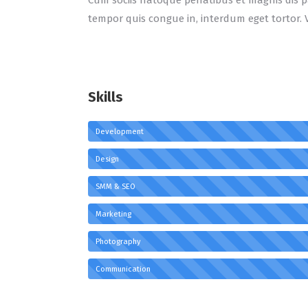
Cum sociis natoque penatibus et magnis dis pa
tempor quis congue in, interdum eget tortor. 
Skills
Development
Design
SMM & SEO
Marketing
Photography
Communication