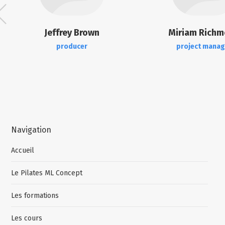
Jeffrey Brown
Miriam Rich
producer
project manag
Navigation
Accueil
Le Pilates ML Concept
Les formations
Les cours